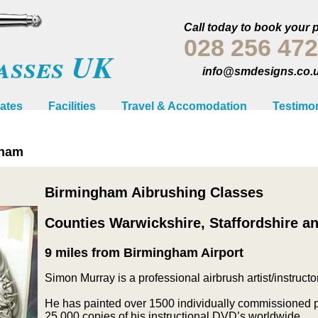
Call today to book your 
028 256 47
asses UK
info@smdesigns.co.
ates
Facilities
Travel & Accomodation
Testimon
gham
Birmingham Aibrushing Classes
Counties Warwickshire, Staffordshire a
9 miles from Birmingham Airport
Simon Murray is a professional airbrush artist/instructor
He has painted over 1500 individually commissioned pi
25,000 copies of his instructional DVD’s worldwide.