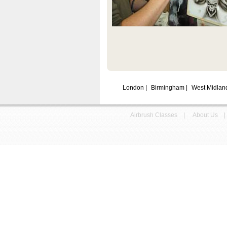
London
|
Birmingham
|
West Midla
Airbrush Classes
|
About Us
|