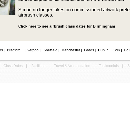
Simon no longer takes on commissioned artwork prefe
airbrush classes.
Click here to see airbrush class dates for Birmingham
nds
|
Bradford
|
Liverpool
|
Sheffield
|
Manchester
|
Leeds
|
Dublin
|
Cork
|
Edi
Class Dates
|
Facilities
|
Travel & Accomodation
|
Testimonials
|
S