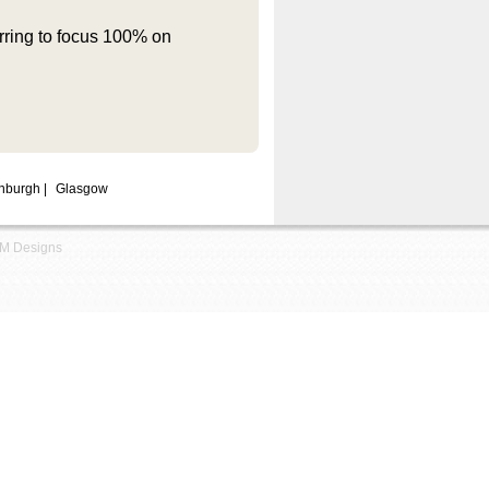
rring to focus 100% on
nburgh
|
Glasgow
M Designs