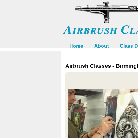
Airbrush Cl
Home
About
Class D
Airbrush Classes - Birmin