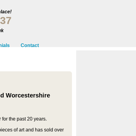
place!
237
uk
ials
Contact
nd Worcestershire
 for the past 20 years.
eces of art and has sold over