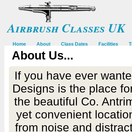
Airbrush Classes UK
Home
About
Class Dates
Facilities
T
About Us...
If you have ever wante
Designs is the place for
the beautiful Co. Antri
yet convenient location
from noise and distract