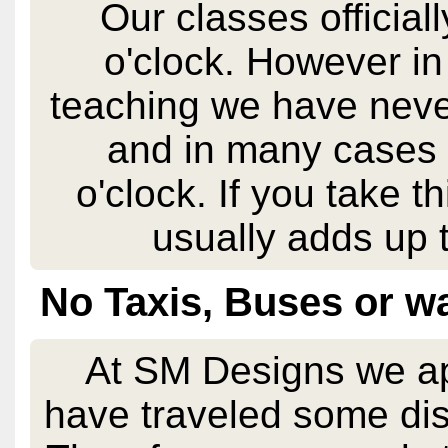
Our classes official
o'clock. However in
teaching we have never
and in many cases 
o'clock. If you take t
usually adds up t
No Taxis, Buses or wa
At SM Designs we app
have traveled some dis