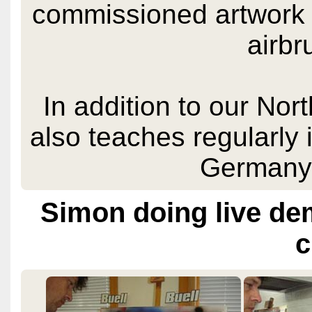
commissioned artwork 
airbr
In addition to our Nor
also teaches regularly
Germany
Simon doing live de
c