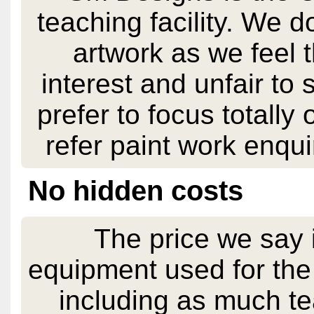
teaching facility. We 
artwork as we feel t
interest and unfair to
prefer to focus totally
refer paint work enqu
No hidden costs
The price we say i
equipment used for the d
including as much te