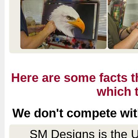
Here are some facts t
which t
We don't compete wit
SM Designs is the 