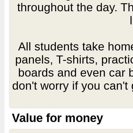
throughout the day. T
All students take home
panels, T-shirts, pract
boards and even car b
don't worry if you can't 
Value for money