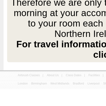
Therefore we are only 
morning at your acco
to your room each 
Northern Ire
For travel informati
cli
Airbrush Classes
|
About Us
|
Class Dates
|
Facilities
|
London
Birmingham
West Midlands
Bradford
Liverpool
Sh