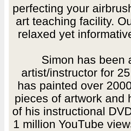
perfecting your airbrush
art teaching facility. 
relaxed yet informati
Simon has been a
artist/instructor for 
has painted over 2000
pieces of artwork and 
of his instructional DV
1 million YouTube view